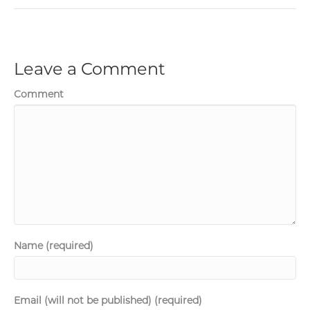
Leave a Comment
Comment
Name (required)
Email (will not be published) (required)