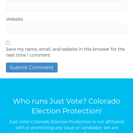
Website
Save my name, email, and website in this browser for the
next time I comment.
Who runs Just Vote? Colorado
Election Protection!
Just Vote! Colorado Election Protection is not affiliated
with or promoting any issue or candidate. We are