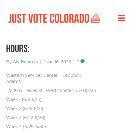
Hours:
By
Aly Belknap
|
June 16, 2026
|
0
Western Services Center – Dropbox
Adams
12200 N. Pecos St., Westminster, CO 80234
Week 1 (6/8-6/14):
Week 2 (6/15-6/21):
Week 3 (6/22-6/28):
Week 4 (6/29-6/30):